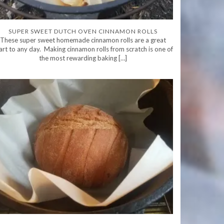
SUPER SWEET DUTCH OVEN CINNAMON ROLLS
These super sweet homemade cinnamon rolls are a great
art to any day. Making cinnamon rolls from scratch is one of
the most rewarding baking […]