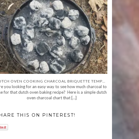
DUTCH OVEN COOKING CHARCOAL BRIQUETTE TEMPERATURE CHART AND GUIDE
re you looking for an easy way to see how much charcoal to
se for that dutch oven baking recipe? Here is a simple dutch
oven charcoal chart that […]
HARE THIS ON PINTEREST!