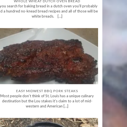
WHOLE WHEAT DUTCH OVEN BREAD
 you search for baking bread in a dutch oven you’ll probably
nd a hundred no-knead bread recipes and all of those will be
white breads. […]
EASY MIDWEST BBQ PORK STEAKS
Most people don’t think of St. Louis has a unique culinary
destination but the Lou stakes it’s claim to a lot of mid-
western and American […]