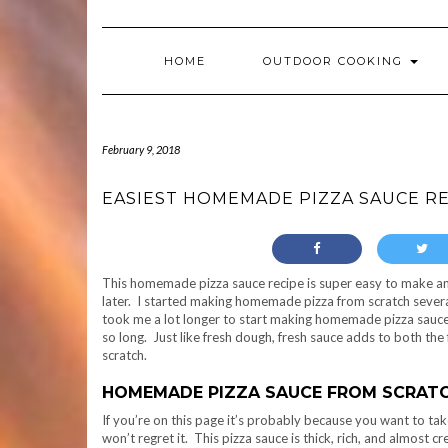
HOME
OUTDOOR COOKING
February 9, 2018
EASIEST HOMEMADE PIZZA SAUCE R
This homemade pizza sauce recipe is super easy to make an
later. I started making homemade pizza from scratch severa
took me a lot longer to start making homemade pizza sauce
so long. Just like fresh dough, fresh sauce adds to both th
scratch.
HOMEMADE PIZZA SAUCE FROM SCRAT
If you’re on this page it’s probably because you want to t
won’t regret it. This pizza sauce is thick, rich, and almos