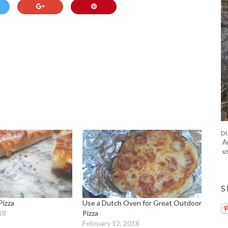
A
u
S
Pizza
Use a Dutch Oven for Great Outdoor
18
Pizza
February 12, 2018