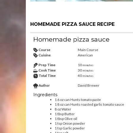
HOMEMADE PIZZA SAUCE RECIPE
Homemade pizza sauce
Course
Main Course
Cuisine
American
Prep Time
10
minutes
Cook Time
30
minutes
Total Time
40
minutes
Author
David Brewer
Ingredients
1
6 oz can
Hunts tomato paste
1
8 oz can
Hunts roasted garlic tomato sauce
8
oz
Water
1
tbsp
Butter
1
tbsp
Olive oil
1
tsp
Onion powder
1
tsp
Garlic powder
1
tsp
salt