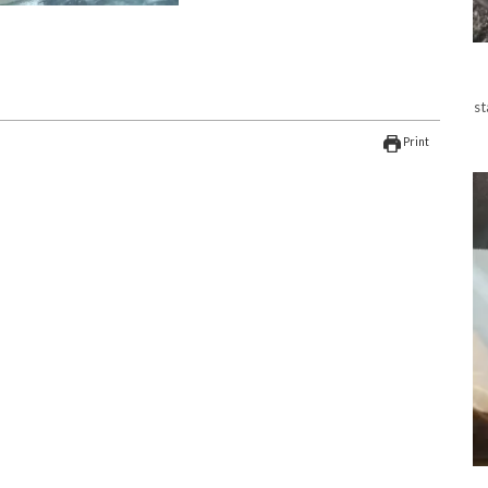
st
Print