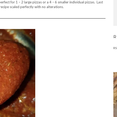
rfect for 1 – 2 large pizzas or a 4 – 6 smaller individual pizzas. Last
recipe scaled perfectly with no alterations.
R
RS