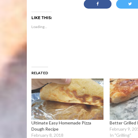
LIKE THIS:
Loading...
RELATED
Ultimate Easy Homemade Pizza
Better Grilled 
Dough Recipe
February 9, 20
February 8, 2018
In "Grilling"