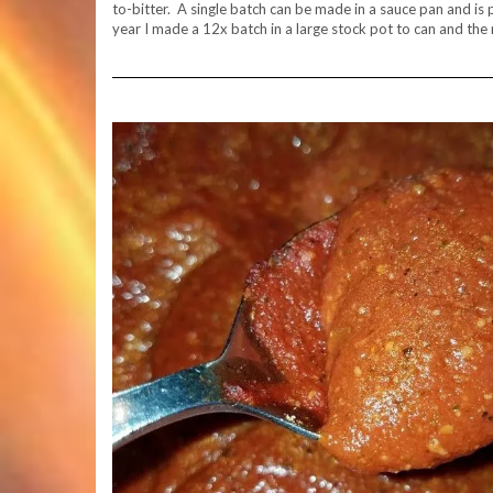
to-bitter. A single batch can be made in a sauce pan and is pe
year I made a 12x batch in a large stock pot to can and the 