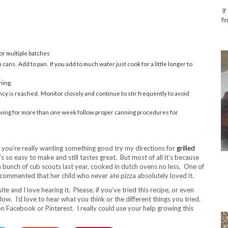
If
fi
or multiple batches
ans. Add to pan. If you add to much water just cook for a little longer to
ning.
ncy is reached. Monitor closely and continue to stir frequently to avoid
f saving for more than one week follow proper canning procedures for
f you’re really wanting something good try my directions for
grilled
t’s so easy to make and still tastes great. But most of all it’s because
 a bunch of cub scouts last year, cooked in dutch ovens no less. One of
ommented that her child who never ate pizza absolutely loved it.
te and I love hearing it. Please, if you’ve tried this recipe, or even
ow. I’d love to hear what you think or the different things you tried.
 on Facebook or Pinterest. I really could use your help growing this