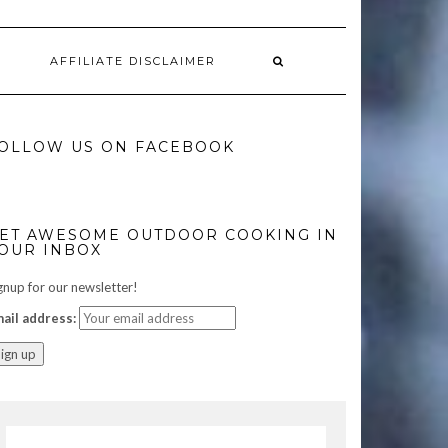
AFFILIATE DISCLAIMER
OLLOW US ON FACEBOOK
ET AWESOME OUTDOOR COOKING IN
OUR INBOX
gnup for our newsletter!
ail address: