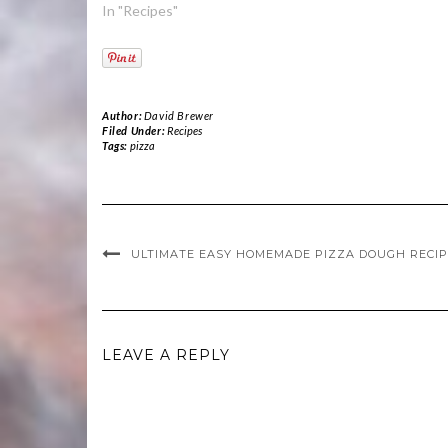
In "Recipes"
Author:
David Brewer
Filed Under:
Recipes
Tags:
pizza
ULTIMATE EASY HOMEMADE PIZZA DOUGH RECI
LEAVE A REPLY