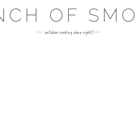
NCH OF SM
outdoor cooking done right!