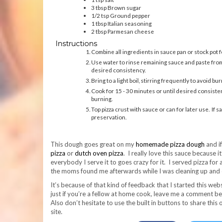
3
tbsp
Brown sugar
1/2
tsp
Ground pepper
1
tbsp
Italian seasoning
2
tbsp
Parmesan cheese
Instructions
Combine all ingredients in sauce pan or stock pot f
Use water to rinse remaining sauce and paste from c
desired consistency.
Bring to a light boil, stirring frequently to avoid bur
Cook for 15 - 30 minutes or until desired consiste
burning.
Top pizza crust with sauce or can for later use. I
preservation.
This dough goes great on my
homemade pizza dough
and i
pizza
or
dutch oven pizza
. I really love this sauce because i
everybody I serve it to goes crazy for it. I served pizza for
the moms found me afterwards while I was cleaning up and c
It’s because of that kind of feedback that I started this websi
just if you’re a fellow at home cook, leave me a comment bel
Also don’t hesitate to use the built in buttons to share this
site.