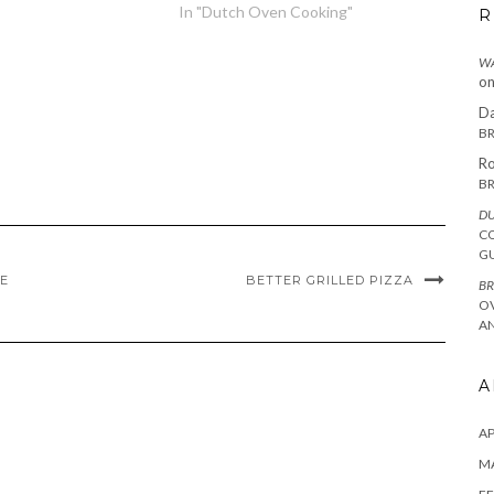
In "Dutch Oven Cooking"
R
WA
o
Da
BR
Ro
BR
DU
C
G
PE
BETTER GRILLED PIZZA
BR
O
AN
A
AP
M