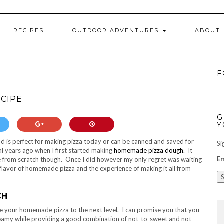
RECIPES
OUTDOOR ADVENTURES
ABOUT
F
ECIPE
G
Y
d is perfect for making pizza today or can be canned and saved for
Si
l years ago when I first started making
homemade pizza dough
. It
Em
 from scratch though. Once I did however my only regret was waiting
e flavor of homemade pizza and the experience of making it all from
CH
ake your homemade pizza to the next level. I can promise you that you
t creamy while providing a good combination of not-to-sweet and not-