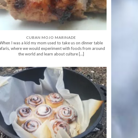
CUBAN MOJO MARINADE
When I was a kid my mom used to take us on dinner table
afaris, where we would experiment with foods from around
the world and learn about culture […]