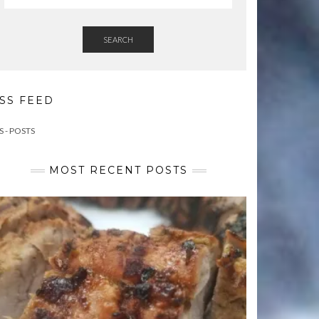
SEARCH
SS FEED
S - POSTS
MOST RECENT POSTS