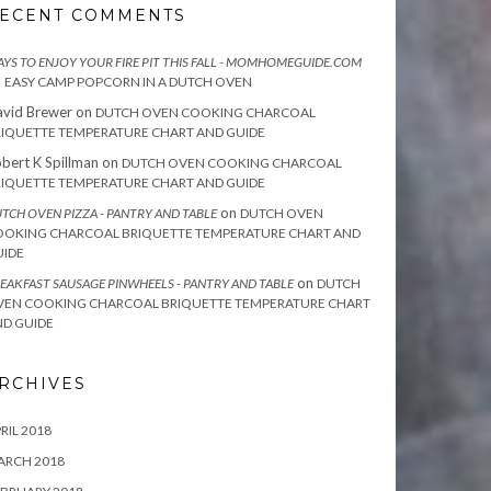
ECENT COMMENTS
YS TO ENJOY YOUR FIRE PIT THIS FALL - MOMHOMEGUIDE.COM
n
EASY CAMP POPCORN IN A DUTCH OVEN
vid Brewer
on
DUTCH OVEN COOKING CHARCOAL
IQUETTE TEMPERATURE CHART AND GUIDE
bert K Spillman
on
DUTCH OVEN COOKING CHARCOAL
IQUETTE TEMPERATURE CHART AND GUIDE
on
TCH OVEN PIZZA - PANTRY AND TABLE
DUTCH OVEN
OOKING CHARCOAL BRIQUETTE TEMPERATURE CHART AND
UIDE
on
EAKFAST SAUSAGE PINWHEELS - PANTRY AND TABLE
DUTCH
VEN COOKING CHARCOAL BRIQUETTE TEMPERATURE CHART
D GUIDE
RCHIVES
RIL 2018
ARCH 2018