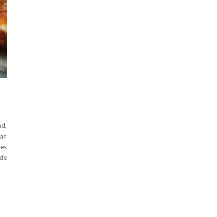
ad,
san
ses
ide