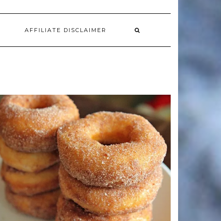
AFFILIATE DISCLAIMER