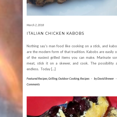
March 2, 2018
ITALIAN CHICKEN KABOBS
Nothing say’s man food like cooking on a stick, and kab
are the modern form of that tradition. Kabobs are easily 
of the easiest grilled items you can make. Marinate s
meat, stick it on a skewer, and cook. The possibility 
endless. Today […]
Featured Recipes
,
Grilling
,
Outdoor Cooking
,
Recipes
-
by
David Brewer
Comments