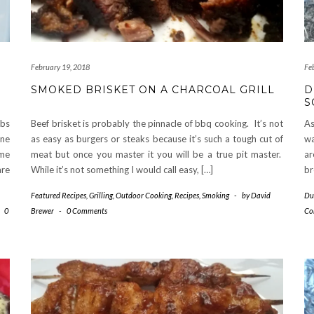
February 19, 2018
Fe
SMOKED BRISKET ON A CHARCOAL GRILL
D
S
obs
Beef brisket is probably the pinnacle of bbq cooking. It’s not
As
one
as easy as burgers or steaks because it’s such a tough cut of
wa
ome
meat but once you master it you will be a true pit master.
ar
are
While it’s not something I would call easy, […]
br
Featured Recipes
,
Grilling
,
Outdoor Cooking
,
Recipes
,
Smoking
-
by
David
Du
-
0
Brewer
-
0 Comments
Co