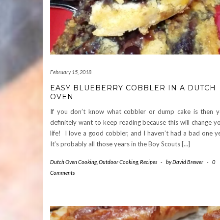
February 15, 2018
EASY BLUEBERRY COBBLER IN A DUTCH
OVEN
If you don’t know what cobbler or dump cake is then 
definitely want to keep reading because this will change y
life! I love a good cobbler, and I haven’t had a bad one y
It’s probably all those years in the Boy Scouts […]
Dutch Oven Cooking
,
Outdoor Cooking
,
Recipes
-
by
David Brewer
-
0
Comments