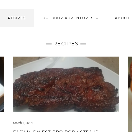
RECIPES
OUTDOOR ADVENTURES
ABOUT
RECIPES
March 7, 2018