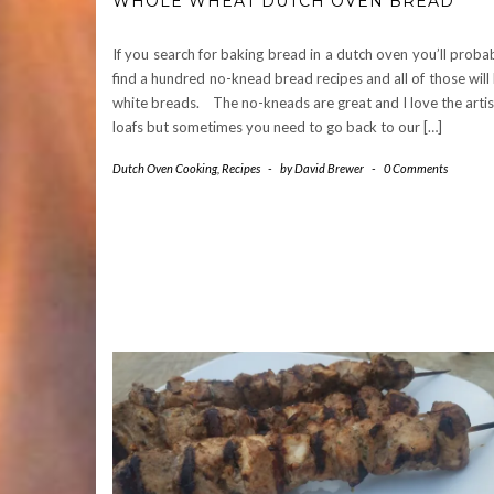
WHOLE WHEAT DUTCH OVEN BREAD
If you search for baking bread in a dutch oven you’ll proba
find a hundred no-knead bread recipes and all of those will
white breads. The no-kneads are great and I love the arti
loafs but sometimes you need to go back to our […]
Dutch Oven Cooking
,
Recipes
-
by
David Brewer
-
0 Comments