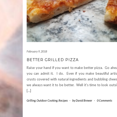
February 9, 2018
BETTER GRILLED PIZZA
Raise your hand if you want to make better pizza. Go ahe
you can admit it. I do. Even if you make beautiful arti
crusts covered with natural ingredients and bubbling chee
we always want it to be better. Well it’s time to look outs
[…]
Grilling
,
Outdoor Cooking
,
Recipes
-
by
David Brewer
-
0 Comments