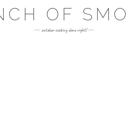
NCH OF SM
outdoor cooking done right!