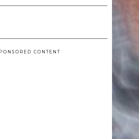
PONSORED CONTENT