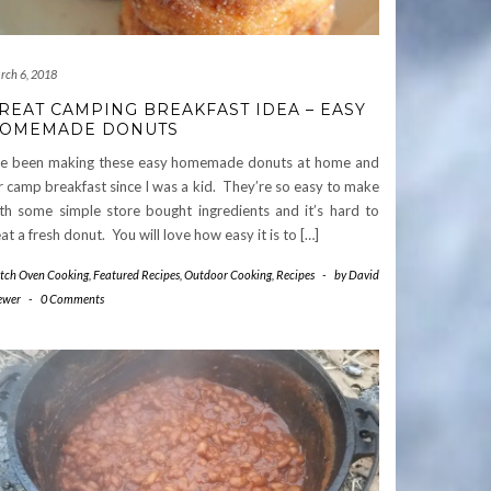
rch 6, 2018
REAT CAMPING BREAKFAST IDEA – EASY
OMEMADE DONUTS
ve been making these easy homemade donuts at home and
r camp breakfast since I was a kid. They’re so easy to make
th some simple store bought ingredients and it’s hard to
at a fresh donut. You will love how easy it is to […]
tch Oven Cooking
,
Featured Recipes
,
Outdoor Cooking
,
Recipes
-
by
David
ewer
-
0 Comments