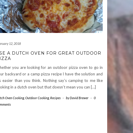
bruary 12, 2018
SE A DUTCH OVEN FOR GREAT OUTDOOR
IZZA
ether you are looking for an outdoor pizza oven to go in
ur backyard or a camp pizza recipe I have the solution and
’s easier than you think. Nothing say’s camping to me like
oking in a dutch oven but that doesn’t mean you can […]
tch Oven Cooking
,
Outdoor Cooking
,
Recipes
-
by
David Brewer
-
0
mments