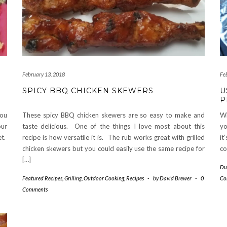
February 13, 2018
Fe
SPICY BBQ CHICKEN SKEWERS
U
P
you
These spicy BBQ chicken skewers are so easy to make and
Wh
our
taste delicious. One of the things I love most about this
yo
et.
recipe is how versatile it is. The rub works great with grilled
it
chicken skewers but you could easily use the same recipe for
co
[…]
Du
Featured Recipes
,
Grilling
,
Outdoor Cooking
,
Recipes
-
by
David Brewer
-
0
Co
Comments