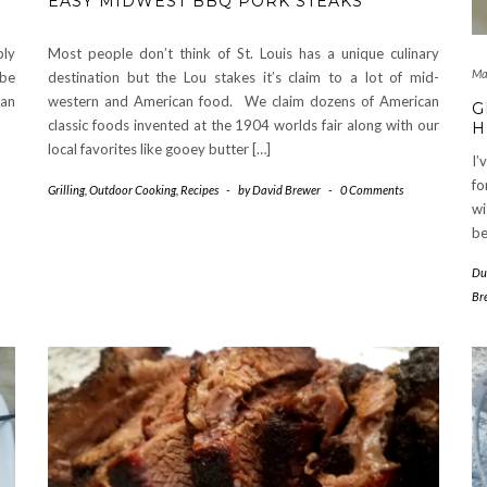
EASY MIDWEST BBQ PORK STEAKS
bly
Most people don’t think of St. Louis has a unique culinary
Ma
 be
destination but the Lou stakes it’s claim to a lot of mid-
san
western and American food. We claim dozens of American
G
classic foods invented at the 1904 worlds fair along with our
H
local favorites like gooey butter […]
I’
fo
Grilling
,
Outdoor Cooking
,
Recipes
-
by
David Brewer
-
0 Comments
wi
be
Du
Br