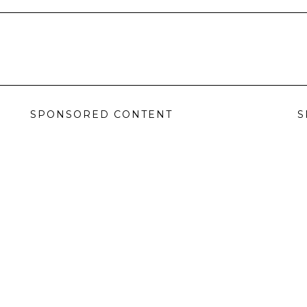
SPONSORED CONTENT
S