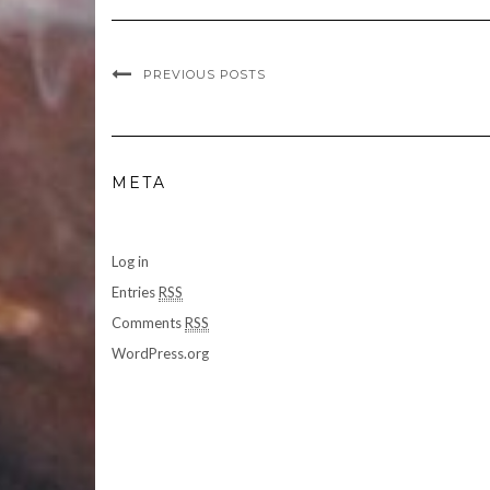
PREVIOUS POSTS
META
Log in
Entries
RSS
Comments
RSS
WordPress.org