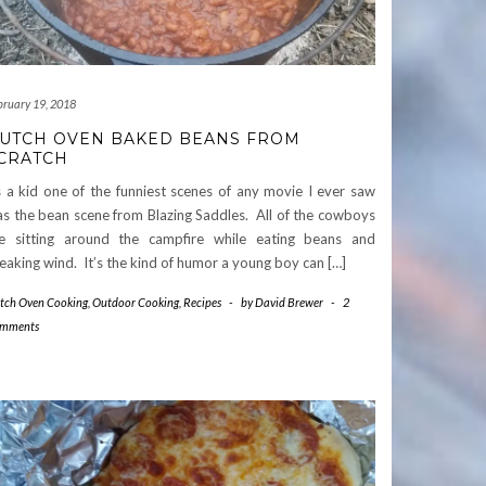
bruary 19, 2018
UTCH OVEN BAKED BEANS FROM
CRATCH
 a kid one of the funniest scenes of any movie I ever saw
s the bean scene from Blazing Saddles. All of the cowboys
e sitting around the campfire while eating beans and
eaking wind. It’s the kind of humor a young boy can […]
tch Oven Cooking
,
Outdoor Cooking
,
Recipes
-
by
David Brewer
-
2
mments