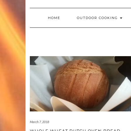
HOME
OUTDOOR COOKING
March 7, 2018