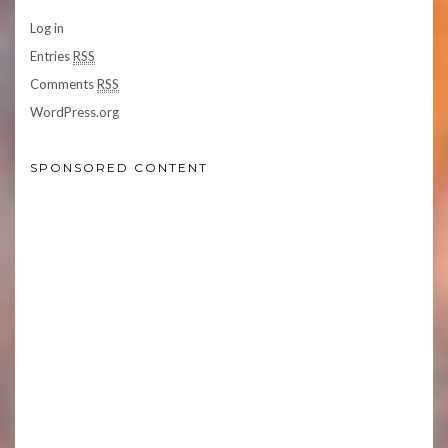
Log in
Entries
RSS
Comments
RSS
WordPress.org
SPONSORED CONTENT