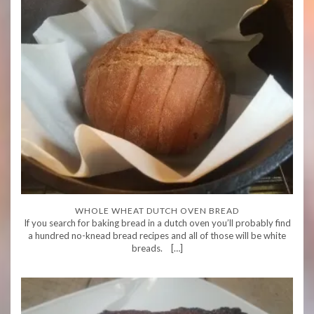
WHOLE WHEAT DUTCH OVEN BREAD
If you search for baking bread in a dutch oven you’ll probably find
a hundred no-knead bread recipes and all of those will be white
breads. […]