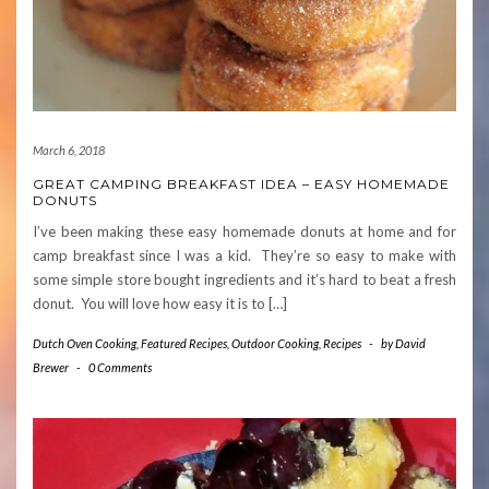
March 6, 2018
GREAT CAMPING BREAKFAST IDEA – EASY HOMEMADE
DONUTS
I’ve been making these easy homemade donuts at home and for
camp breakfast since I was a kid. They’re so easy to make with
some simple store bought ingredients and it’s hard to beat a fresh
donut. You will love how easy it is to […]
Dutch Oven Cooking
,
Featured Recipes
,
Outdoor Cooking
,
Recipes
-
by
David
Brewer
-
0 Comments