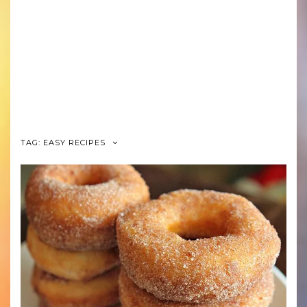
TAG: EASY RECIPES