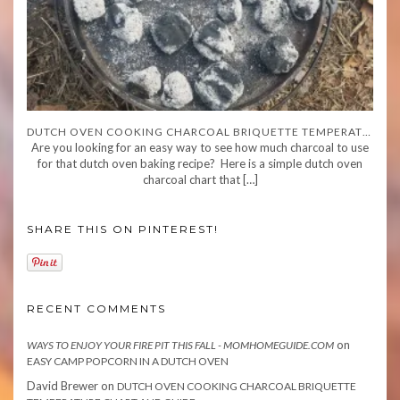
DUTCH OVEN COOKING CHARCOAL BRIQUETTE TEMPERATURE CHART AND GUIDE
Are you looking for an easy way to see how much charcoal to use
for that dutch oven baking recipe? Here is a simple dutch oven
charcoal chart that […]
SHARE THIS ON PINTEREST!
RECENT COMMENTS
on
WAYS TO ENJOY YOUR FIRE PIT THIS FALL - MOMHOMEGUIDE.COM
EASY CAMP POPCORN IN A DUTCH OVEN
David Brewer
on
DUTCH OVEN COOKING CHARCOAL BRIQUETTE