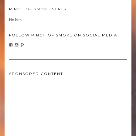
PINCH OF SMOKE STATS
No hits.
FOLLOW PINCH OF SMOKE ON SOCIAL MEDIA
FACEBOOK
INSTAGRAM
PINTEREST
SPONSORED CONTENT