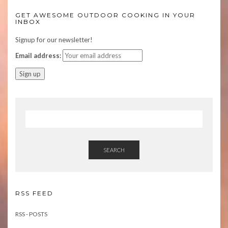
GET AWESOME OUTDOOR COOKING IN YOUR
INBOX
Signup for our newsletter!
Email address:
SEARCH
RSS FEED
RSS - POSTS