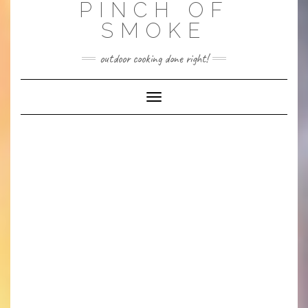
PINCH OF
SMOKE
outdoor cooking done right!
Toggle
Navigation