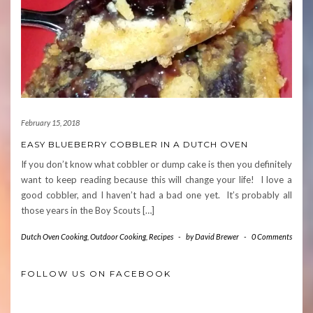
February 15, 2018
EASY BLUEBERRY COBBLER IN A DUTCH OVEN
If you don’t know what cobbler or dump cake is then you definitely
want to keep reading because this will change your life! I love a
good cobbler, and I haven’t had a bad one yet. It’s probably all
those years in the Boy Scouts […]
Dutch Oven Cooking
,
Outdoor Cooking
,
Recipes
-
by
David Brewer
-
0 Comments
FOLLOW US ON FACEBOOK