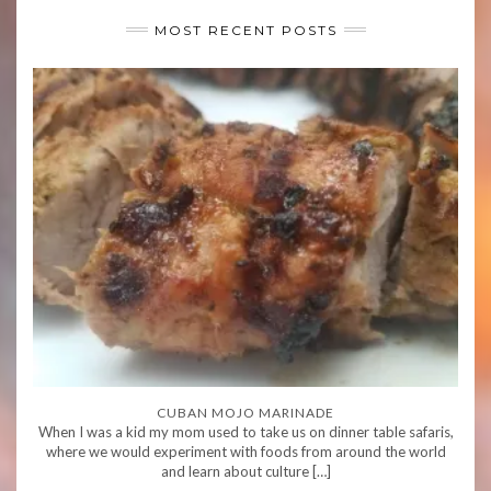
MOST RECENT POSTS
CUBAN MOJO MARINADE
When I was a kid my mom used to take us on dinner table safaris,
where we would experiment with foods from around the world
and learn about culture […]