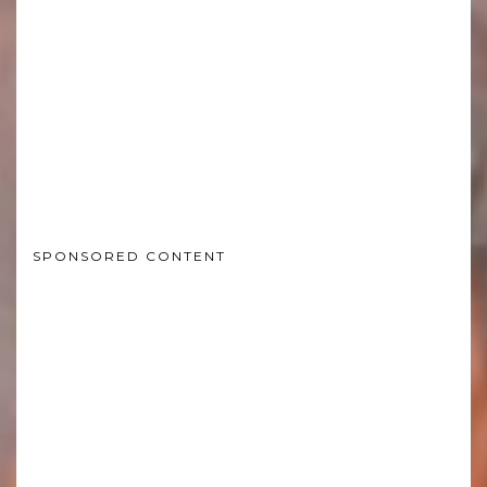
SPONSORED CONTENT