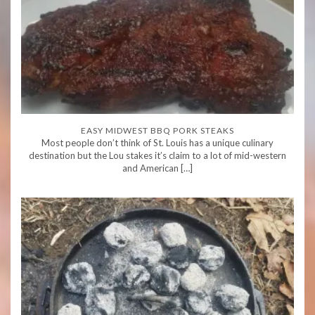
EASY MIDWEST BBQ PORK STEAKS
Most people don’t think of St. Louis has a unique culinary
destination but the Lou stakes it’s claim to a lot of mid-western
and American […]