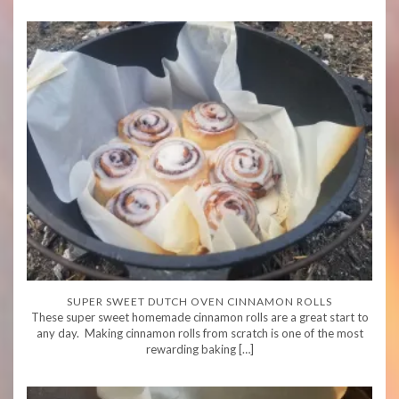
SUPER SWEET DUTCH OVEN CINNAMON ROLLS
These super sweet homemade cinnamon rolls are a great start to
any day. Making cinnamon rolls from scratch is one of the most
rewarding baking […]