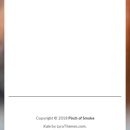
Copyright © 2018
Pinch of Smoke
Kale
by LyraThemes.com.