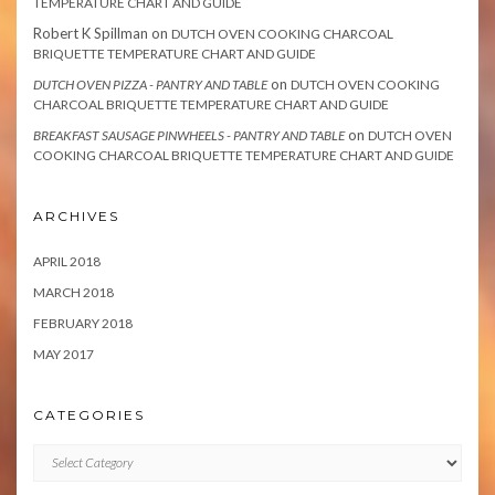
TEMPERATURE CHART AND GUIDE
Robert K Spillman
on
DUTCH OVEN COOKING CHARCOAL
BRIQUETTE TEMPERATURE CHART AND GUIDE
on
DUTCH OVEN PIZZA - PANTRY AND TABLE
DUTCH OVEN COOKING
CHARCOAL BRIQUETTE TEMPERATURE CHART AND GUIDE
on
BREAKFAST SAUSAGE PINWHEELS - PANTRY AND TABLE
DUTCH OVEN
COOKING CHARCOAL BRIQUETTE TEMPERATURE CHART AND GUIDE
ARCHIVES
APRIL 2018
MARCH 2018
FEBRUARY 2018
MAY 2017
CATEGORIES
Categories